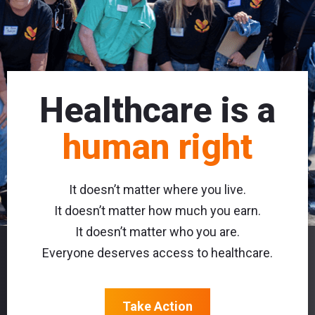
Healthcare is a
human right
It doesn’t matter where you live.
It doesn’t matter how much you earn.
It doesn’t matter who you are.
Everyone deserves access to healthcare.
Take Action