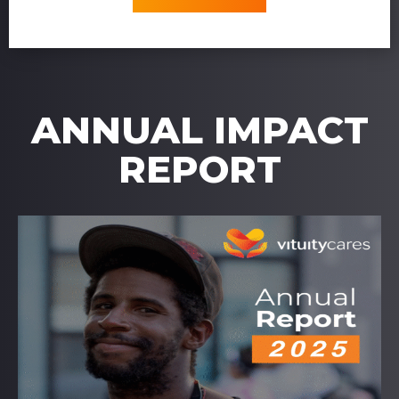
ANNUAL IMPACT
REPORT