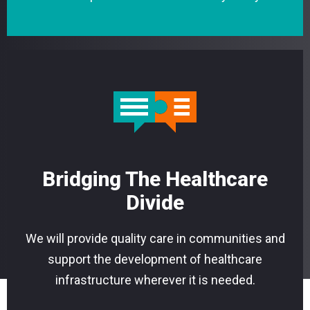
Bridging The Healthcare
Divide
We will provide quality care in communities and
support the development of healthcare
infrastructure wherever it is needed.