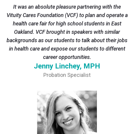
It was an absolute pleasure partnering with the
Vituity Cares Foundation (VCF) to plan and operate a
health care fair for high school students in East
Oakland. VCF brought in speakers with similar
backgrounds as our students to talk about their jobs
in health care and expose our students to different
career opportunities.
Jenny Linchey, MPH
Probation Specialist