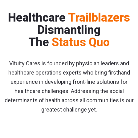
Healthcare
Trailblazers
Dismantling
The
Status Quo
Vituity Cares is founded by physician leaders and
healthcare operations experts who bring firsthand
experience in developing front-line solutions for
healthcare challenges. Addressing the social
determinants of health across all communities is our
greatest challenge yet.