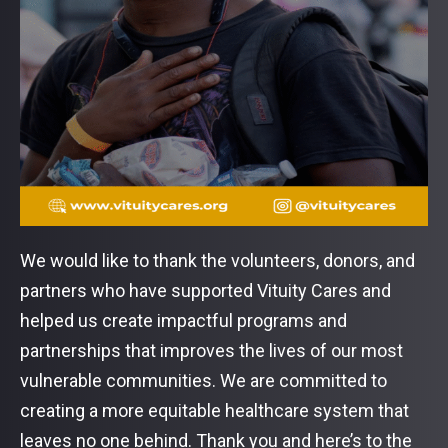
We would like to thank the volunteers, donors, and
partners who have supported Vituity Cares and
helped us create impactful programs and
partnerships that improves the lives of our most
vulnerable communities. We are committed to
creating a more equitable healthcare system that
leaves no one behind. Thank you and here’s to the