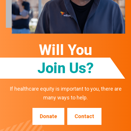
Will You
Join Us?
If healthcare equity is important to you, there are
many ways to help.
Donate
Contact