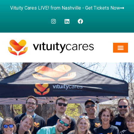
Vituity Cares LIVE! from Nashville - Get Tickets Now