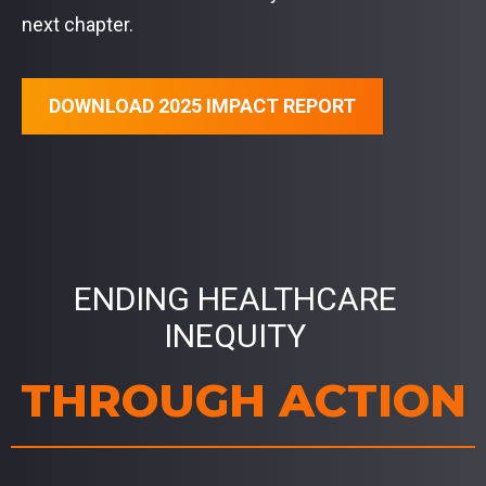
next chapter.
DOWNLOAD 2025 IMPACT REPORT
ENDING HEALTHCARE
INEQUITY
THROUGH ACTION