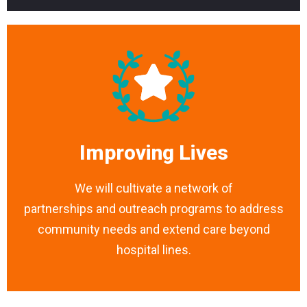
Improving Lives
We will cultivate a network of
partnerships and outreach programs to address
community needs and extend care beyond
hospital lines.