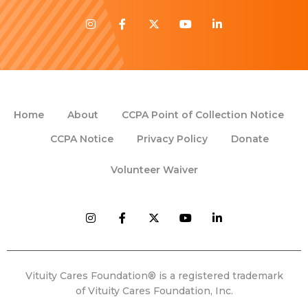
Home
About
CCPA Point of Collection Notice
CCPA Notice
Privacy Policy
Donate
Volunteer Waiver
Vituity Cares Foundation® is a registered trademark
of Vituity Cares Foundation, Inc.