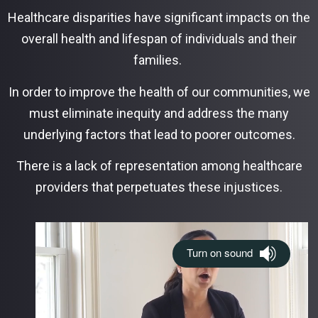
Healthcare disparities have significant impacts on the
overall health and lifespan of individuals and their
families.
In order to improve the health of our communities, we
must eliminate inequity and address the many
underlying factors that lead to poorer outcomes.
There is a lack of representation among healthcare
providers that perpetuates these injustices.