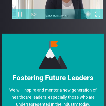
Fostering Future Leaders
We will inspire and mentor a new generation of
healthcare leaders, especially those who are
underrepresented in the industry today.