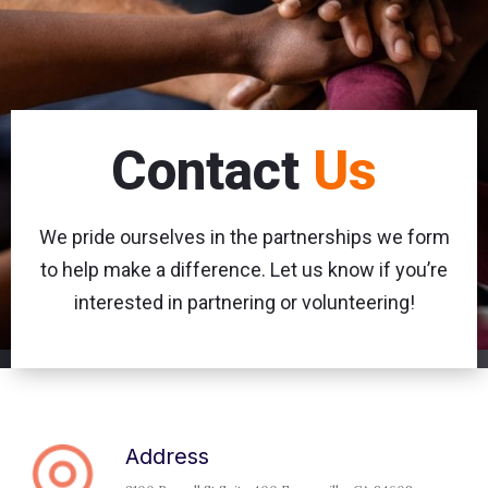
Contact
Us
We pride ourselves in the partnerships
we form
to help make a difference. Let us know if you’re
interested in partnering or volunteering!
Address