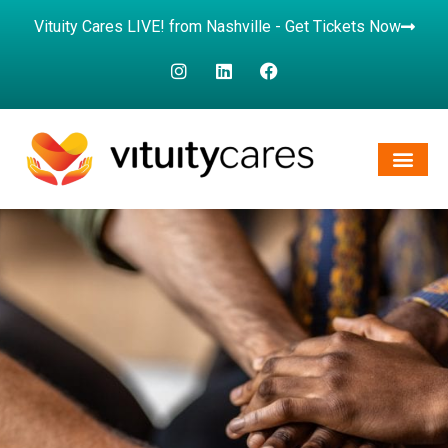
Vituity Cares LIVE! from Nashville - Get Tickets Now