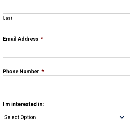
Last
Email Address
*
Phone Number
*
I'm interested in: