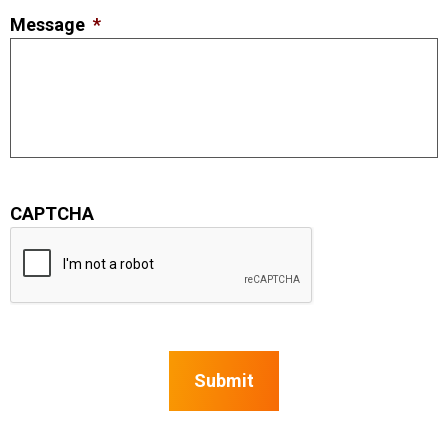
Message
*
CAPTCHA