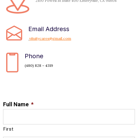
2100 Powell St Suite 400 Emeryville, CA 94608
Email Address
vituitycares@gmail.com
Phone
(480) 828 – 4319
Full Name
*
First