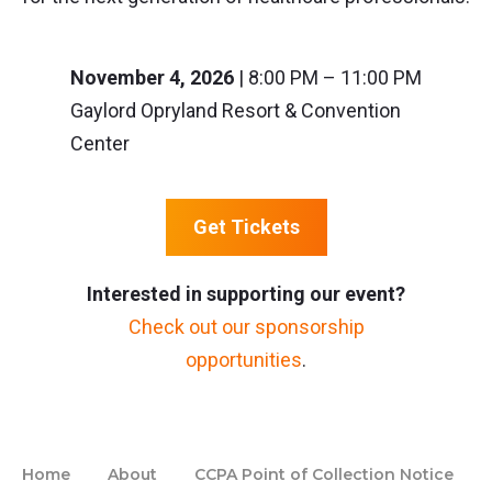
November 4, 2026
| 8:00 PM – 11:00 PM
Gaylord Opryland Resort & Convention
Center
Get Tickets
Interested in supporting our event?
Check out our sponsorship
opportunities
.
Home
About
CCPA Point of Collection Notice