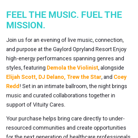
FEEL THE MUSIC. FUEL THE
MISSION.
Join us for an evening of live music, connection,
and purpose at the Gaylord Opryland Resort Enjoy
high-energy performances spanning genres and
styles, featuring
Demola the Violinist
, alongside
Elijah Scott, DJ Delano, Trew the Star
, and
Coey
Redd
! Set in an intimate ballroom, the night brings
music and curated collaborations together in
support of Vituity Cares.
Your purchase helps bring care directly to under-
resourced communities and create opportunities
for the next generation of healthcare professionals.