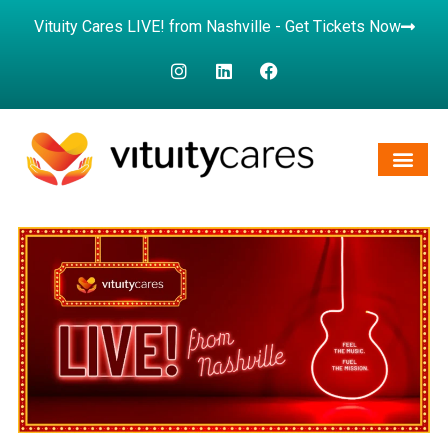
Vituity Cares LIVE! from Nashville - Get Tickets Now