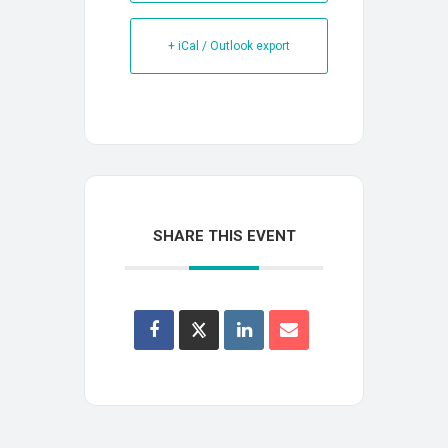
+ iCal / Outlook export
SHARE THIS EVENT