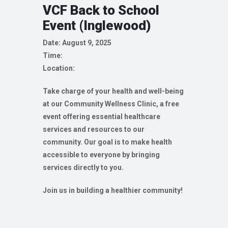
VCF Back to School
Event (Inglewood)
Date: August 9, 2025
Time:
Location:
Take charge of your health and well-being
at our Community Wellness Clinic, a free
event offering essential healthcare
services and resources to our
community. Our goal is to make health
accessible to everyone by bringing
services directly to you.
Join us in building a healthier community!