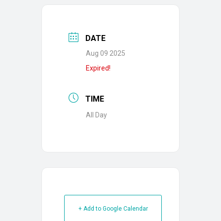
DATE
Aug 09 2025
Expired!
TIME
All Day
+ Add to Google Calendar