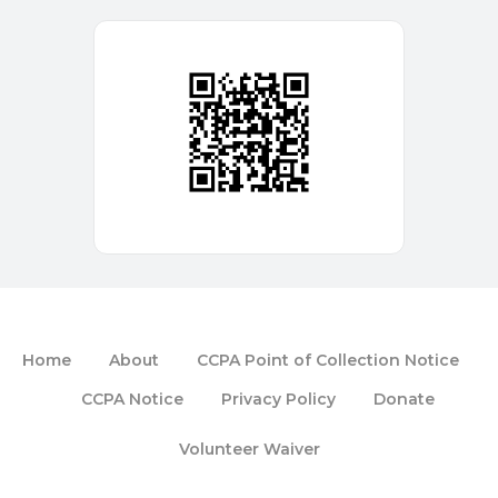
Home
About
CCPA Point of Collection Notice
CCPA Notice
Privacy Policy
Donate
Volunteer Waiver