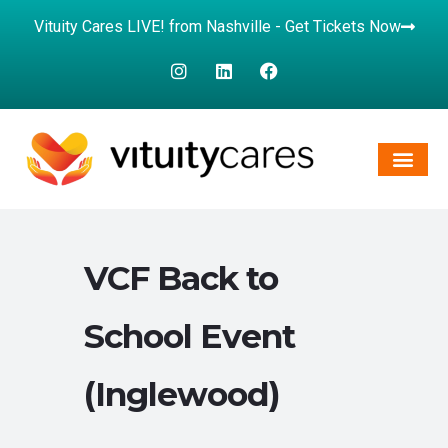
Vituity Cares LIVE! from Nashville - Get Tickets Now
VCF Back to
School Event
(Inglewood)