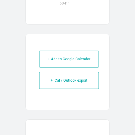
60411
+ Add to Google Calendar
+ iCal / Outlook export