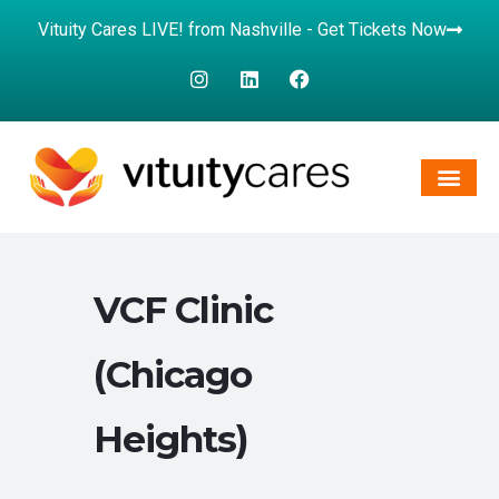
Vituity Cares LIVE! from Nashville - Get Tickets Now
VCF Clinic
(Chicago
Heights)