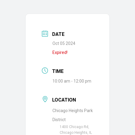
DATE
Oct 05 2024
Expired!
TIME
10:00 am - 12:00 pm
LOCATION
Chicago Heights Park
District
1400 Chicago Rd,
Chicago Heights, IL