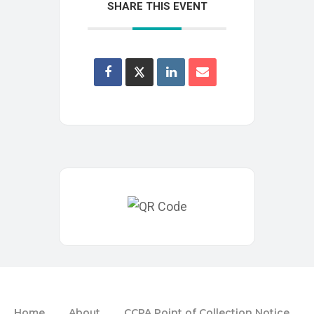
SHARE THIS EVENT
Home
About
CCPA Point of Collection Notice