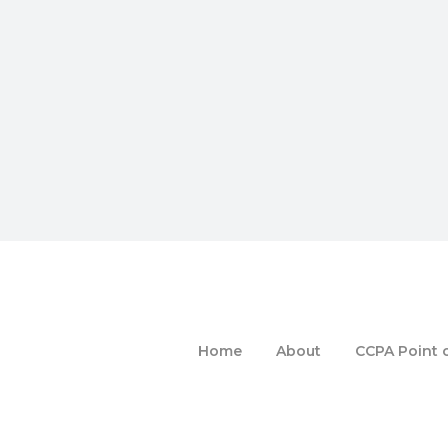
Home
About
CCPA Point o