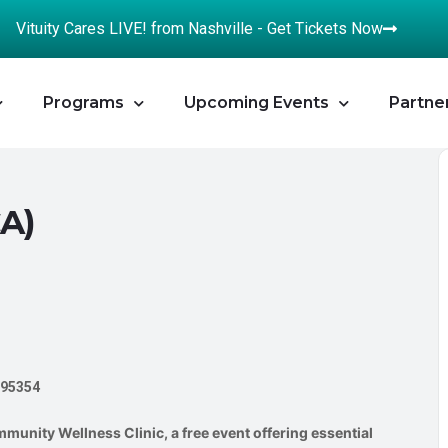
Vituity Cares LIVE! from Nashville - Get Tickets Now
Programs
Upcoming Events
Partne
CA)
 95354
munity Wellness Clinic, a free event offering essential