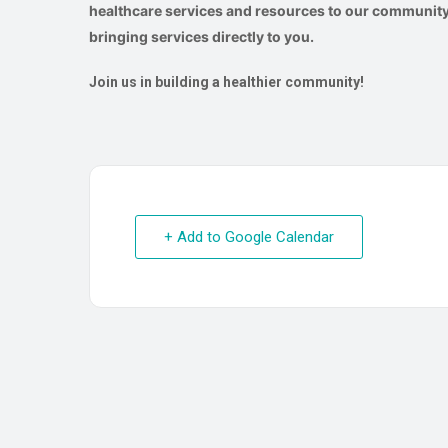
healthcare services and resources to our community.
bringing services directly to you.
Join us in building a healthier community!
+ Add to Google Calendar