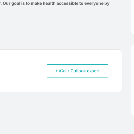
 Our goal is to make health accessible to everyone by
+ iCal / Outlook export