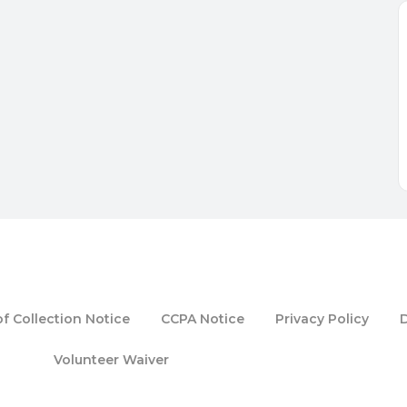
f Collection Notice
CCPA Notice
Privacy Policy
Volunteer Waiver