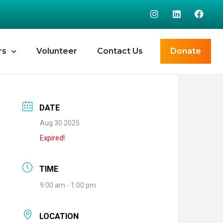
rs
Volunteer
Contact Us
Donate
DATE
Aug 30 2025
Expired!
TIME
9:00 am - 1:00 pm
LOCATION