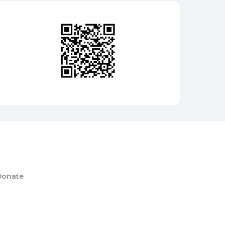
Donate