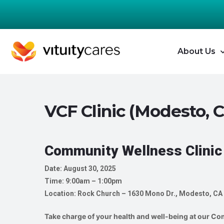
About Us
VCF Clinic (Modesto, 
Community Wellness Clinic
Date: August 30, 2025
Time: 9:00am – 1:00pm
Location: Rock Church – 1630 Mono Dr., Modesto, CA
Take charge of your health and well-being at our Com