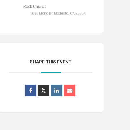
Rock Church
1630 Mono Dr, Modesto, CA 95354
SHARE THIS EVENT