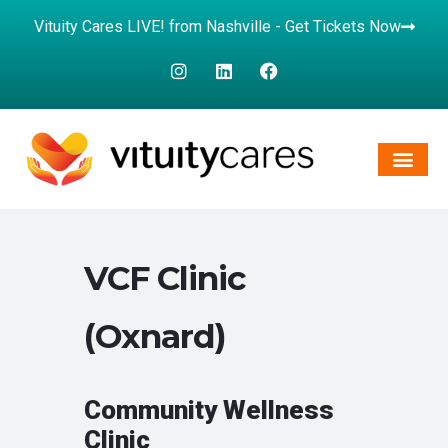
Vituity Cares LIVE! from Nashville - Get Tickets Now
VCF Clinic
(Oxnard)
Community Wellness
Clinic