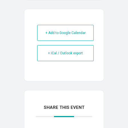
+ Add to Google Calendar
+ iCal / Outlook export
SHARE THIS EVENT