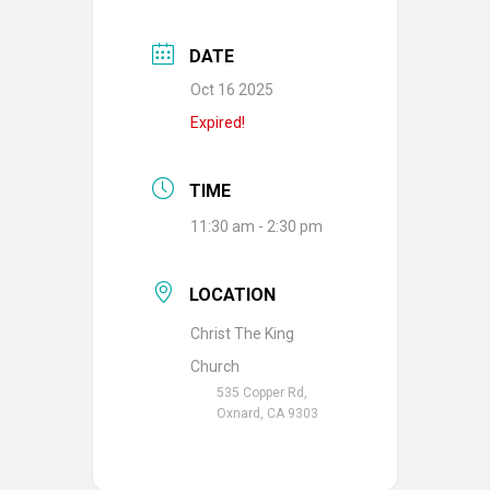
DATE
Oct 16 2025
Expired!
TIME
11:30 am - 2:30 pm
LOCATION
Christ The King
Church
535 Copper Rd,
Oxnard, CA 9303