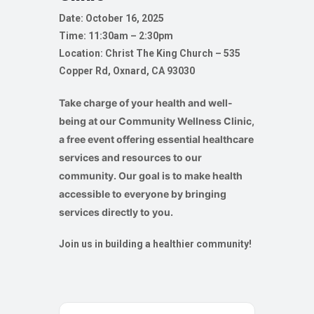
Date: October 16, 2025
Time: 11:30am – 2:30pm
Location: Christ The King Church –
535
Copper Rd, Oxnard, CA 93030
Take charge of your health and well-
being at our Community Wellness Clinic,
a free event offering essential healthcare
services and resources to our
community. Our goal is to make health
accessible to everyone by bringing
services directly to you.
Join us in building a healthier community!