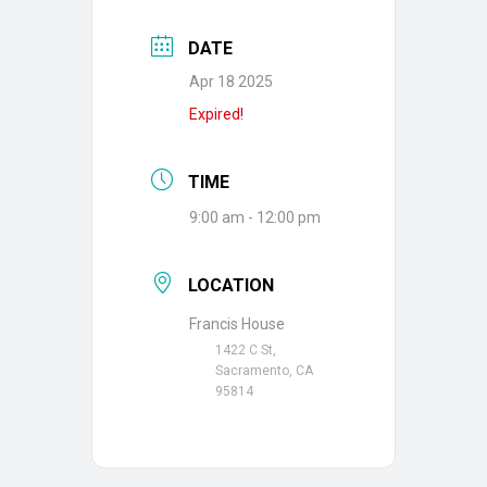
DATE
Apr 18 2025
Expired!
TIME
9:00 am - 12:00 pm
LOCATION
Francis House
1422 C St,
Sacramento, CA
95814