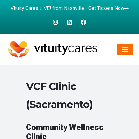
Vituity Cares LIVE! from Nashville - Get Tickets Now
VCF Clinic
(Sacramento)
Community Wellness
Clinic