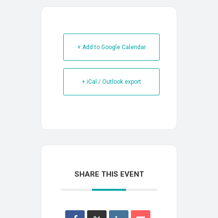
+ Add to Google Calendar
+ iCal / Outlook export
SHARE THIS EVENT