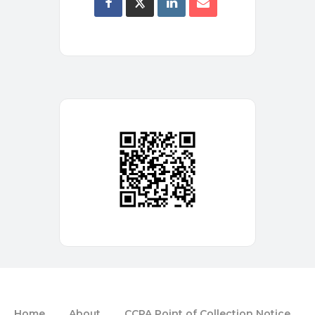
Home
About
CCPA Point of Collection Notice