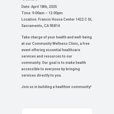
Date: April 18th, 2025
Time: 9:00am – 12:00pm
Location: Francis House Center
1422 C St,
Sacramento, CA 95814
Take charge of your health and well-being
at our Community Wellness Clinic, a free
event offering essential healthcare
services and resources to our
community. Our goal is to make health
accessible to everyone by bringing
services directly to you.
Join us in building a healthier community!