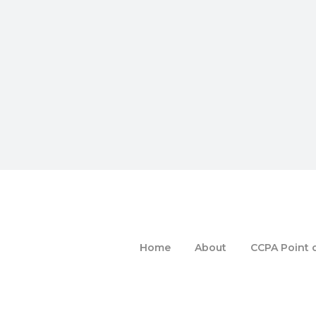
Home
About
CCPA Point o