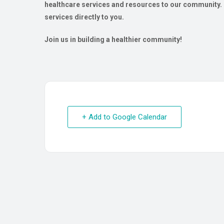
healthcare services and resources to our community. O
services directly to you.
Join us in building a healthier community!
+ Add to Google Calendar