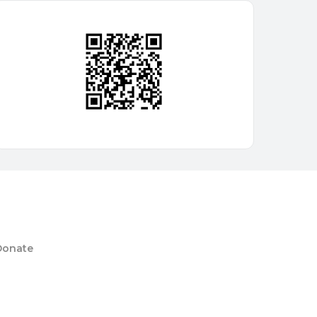
Donate