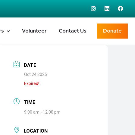
rs
Volunteer
Contact Us
Donate
DATE
Oct 24 2025
Expired!
TIME
9:00 am - 12:00 pm
LOCATION