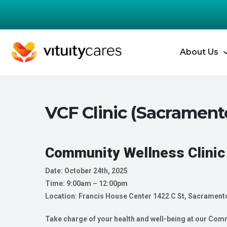
About Us
VCF Clinic (Sacrament
Community Wellness Clinic
Date: October 24th, 2025
Time: 9:00am – 12:00pm
Location: Francis House Center
1422 C St, Sacrament
Take charge of your health and well-being at our Commu