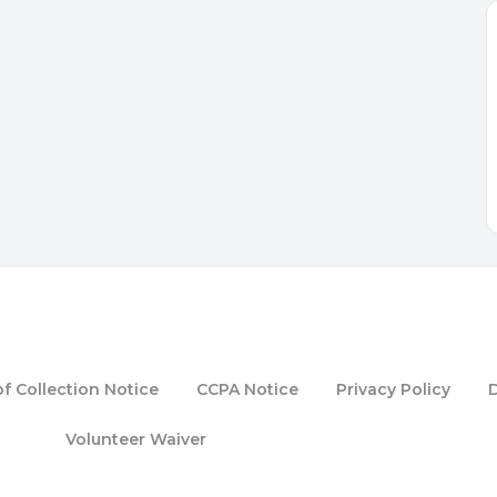
f Collection Notice
CCPA Notice
Privacy Policy
Volunteer Waiver