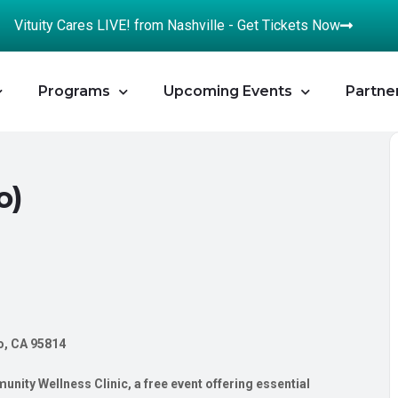
Vituity Cares LIVE! from Nashville - Get Tickets Now
Programs
Upcoming Events
Partne
o)
o, CA 95814
nity Wellness Clinic, a free event offering essential