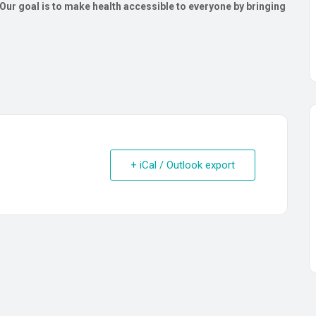
ur goal is to make health accessible to everyone by bringing
+ iCal / Outlook export