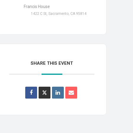
Francis House
1422 C St, Sacramento, CA 95814
SHARE THIS EVENT