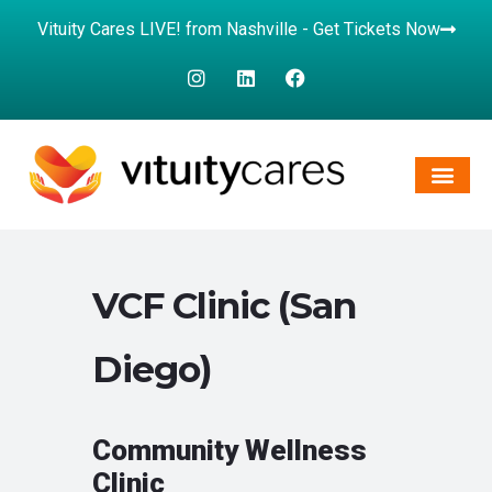
Vituity Cares LIVE! from Nashville - Get Tickets Now
VCF Clinic (San
Diego)
Community Wellness
Clinic