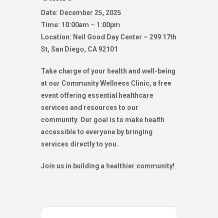
Date: December 25, 2025
Time: 10:00am – 1:00pm
Location:
Neil Good Day Center – 299 17th
St, San Diego, CA 92101
Take charge of your health and well-being
at our Community Wellness Clinic, a free
event offering essential healthcare
services and resources to our
community. Our goal is to make health
accessible to everyone by bringing
services directly to you.
Join us in building a healthier community!