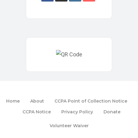
Home
About
CCPA Point of Collection Notice
CCPA Notice
Privacy Policy
Donate
Volunteer Waiver