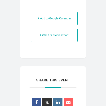
+ Add to Google Calendar
+ iCal / Outlook export
SHARE THIS EVENT