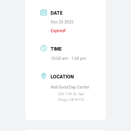
DATE
Dec 25 2025
Expired!
TIME
10:00 am - 1:00 pm
LOCATION
Neil Good Day Center
299 17th St, San
Diego, CA 92101