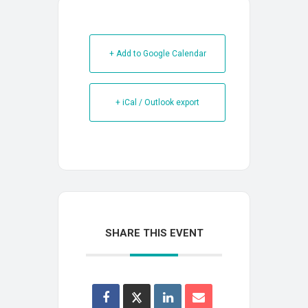
+ Add to Google Calendar
+ iCal / Outlook export
SHARE THIS EVENT