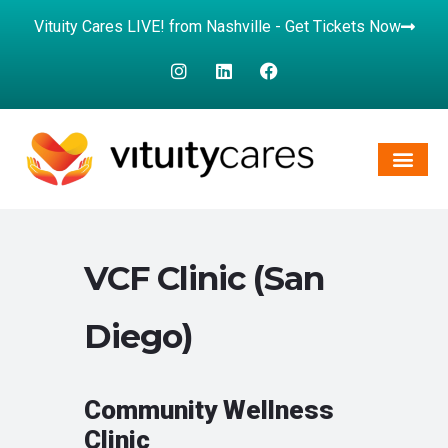
Vituity Cares LIVE! from Nashville - Get Tickets Now
VCF Clinic (San
Diego)
Community Wellness
Clinic