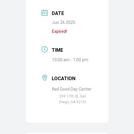
DATE
Jun 26 2025
Expired!
TIME
10:00 am - 1:00 pm
LOCATION
Neil Good Day Center
299 17th St, San
Diego, CA 92101