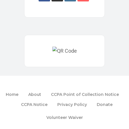
Home
About
CCPA Point of Collection Notice
CCPA Notice
Privacy Policy
Donate
Volunteer Waiver