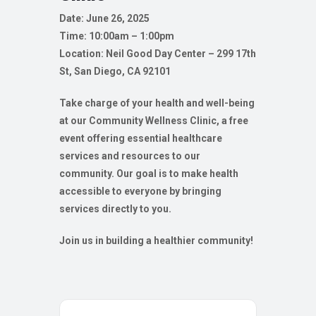
Date: June 26, 2025
Time: 10:00am – 1:00pm
Location:
Neil Good Day Center – 299 17th
St, San Diego, CA 92101
Take charge of your health and well-being
at our Community Wellness Clinic, a free
event offering essential healthcare
services and resources to our
community. Our goal is to make health
accessible to everyone by bringing
services directly to you.
Join us in building a healthier community!