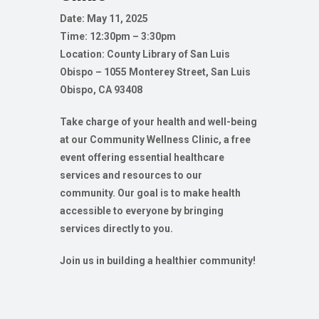
Date: May 11, 2025
Time: 12:30pm – 3:30pm
Location: County Library of San Luis
Obispo – 1055 Monterey Street, San Luis
Obispo, CA 93408
Take charge of your health and well-being
at our Community Wellness Clinic, a free
event offering essential healthcare
services and resources to our
community. Our goal is to make health
accessible to everyone by bringing
services directly to you.
Join us in building a healthier community!