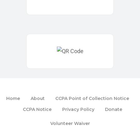
Home
About
CCPA Point of Collection Notice
CCPA Notice
Privacy Policy
Donate
Volunteer Waiver