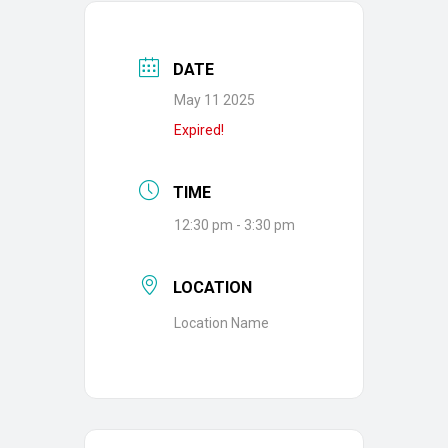
DATE
May 11 2025
Expired!
TIME
12:30 pm - 3:30 pm
LOCATION
Location Name