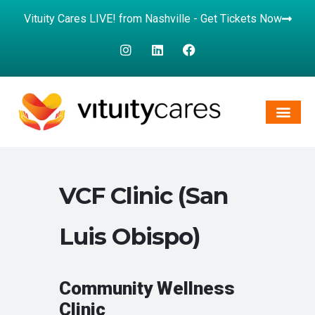
Vituity Cares LIVE! from Nashville - Get Tickets Now
VCF Clinic (San
Luis Obispo)
Community Wellness
Clinic