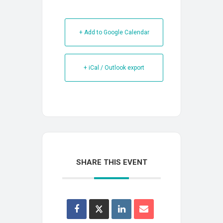
+ Add to Google Calendar
+ iCal / Outlook export
SHARE THIS EVENT