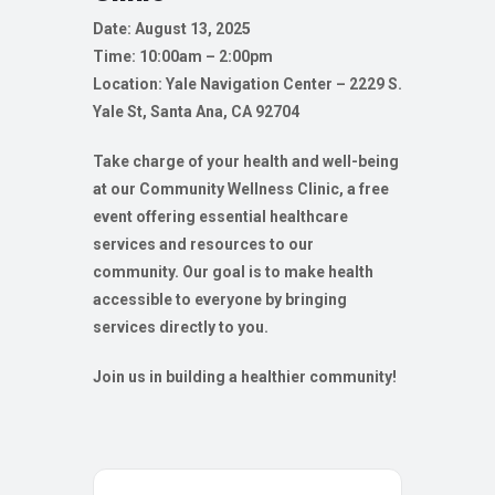
Date: August 13, 2025
Time: 10:00am – 2:00pm
Location: Yale Navigation Center – 2229 S.
Yale St, Santa Ana, CA 92704
Take charge of your health and well-being
at our Community Wellness Clinic, a free
event offering essential healthcare
services and resources to our
community. Our goal is to make health
accessible to everyone by bringing
services directly to you.
Join us in building a healthier community!