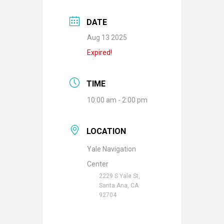
DATE
Aug 13 2025
Expired!
TIME
10:00 am - 2:00 pm
LOCATION
Yale Navigation
Center
2229 S Yale St,
Santa Ana, CA
92704