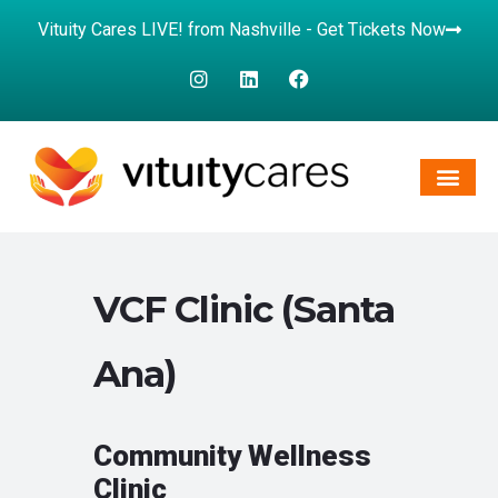
Vituity Cares LIVE! from Nashville - Get Tickets Now
VCF Clinic (Santa
Ana)
Community Wellness
Clinic