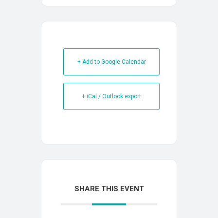
+ Add to Google Calendar
+ iCal / Outlook export
SHARE THIS EVENT