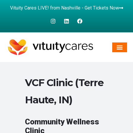
Vituity Cares LIVE! from Nashville - Get Tickets Now
VCF Clinic (Terre
Haute, IN)
Community Wellness
Clinic