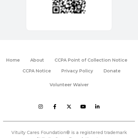
Home
About
CCPA Point of Collection Notice
CCPA Notice
Privacy Policy
Donate
Volunteer Waiver
Vituity Cares Foundation® is a registered trademark