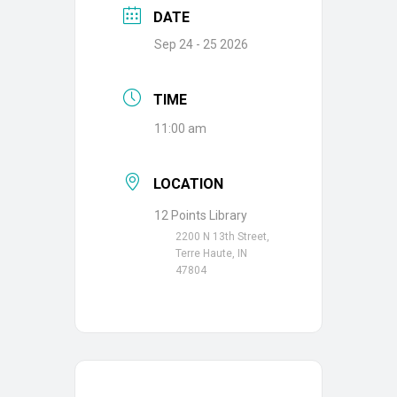
DATE
Sep 24 - 25 2026
TIME
11:00 am
LOCATION
12 Points Library
2200 N 13th Street,
Terre Haute, IN
47804