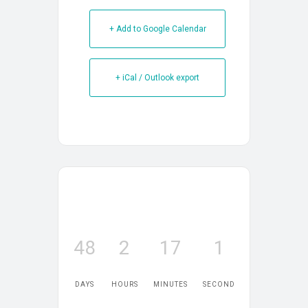
+ Add to Google Calendar
+ iCal / Outlook export
48
2
17
1
DAYS
HOURS
MINUTES
SECOND