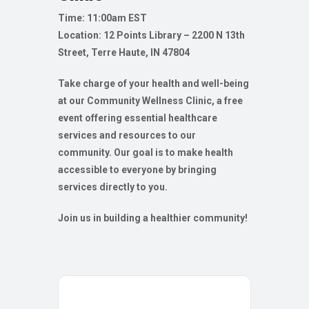
Time: 11:00am EST
Location: 12 Points Library – 2200 N 13th
Street, Terre Haute, IN 47804
Take charge of your health and well-being
at our Community Wellness Clinic, a free
event offering essential healthcare
services and resources to our
community. Our goal is to make health
accessible to everyone by bringing
services directly to you.
Join us in building a healthier community!