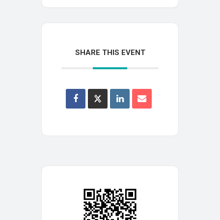
SHARE THIS EVENT