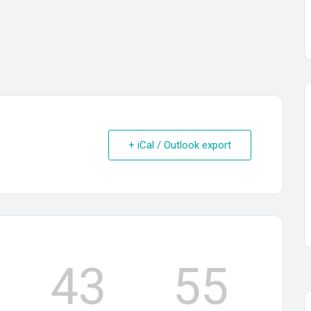
+ iCal / Outlook export
43
55