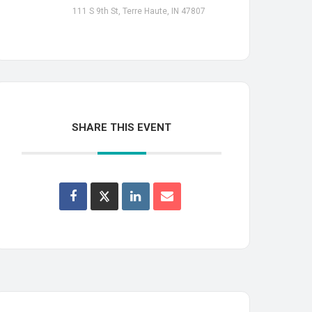
111 S 9th St, Terre Haute, IN 47807
SHARE THIS EVENT