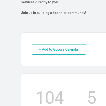
services directly to you.
Join us in building a healthier community!
+ Add to Google Calendar
104
5