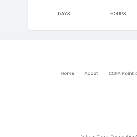
DAYS
HOURS
Home
About
CCPA Point o
Vituity Cares Foundation®