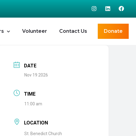
rs
Volunteer
Contact Us
Donate
DATE
Nov 19 2026
TIME
11:00 am
LOCATION
St. Benedict Church