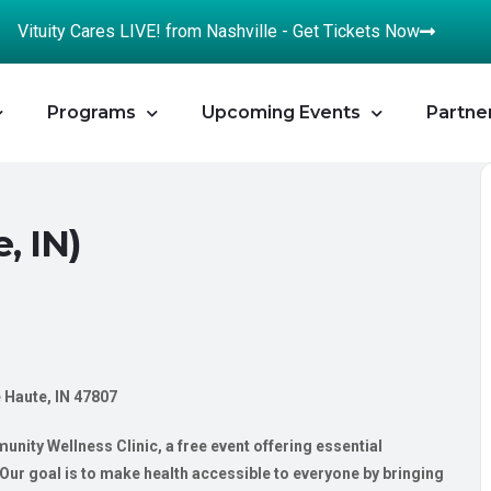
Vituity Cares LIVE! from Nashville - Get Tickets Now
Programs
Upcoming Events
Partne
, IN)
e Haute, IN 47807
nity Wellness Clinic, a free event offering essential
ur goal is to make health accessible to everyone by bringing