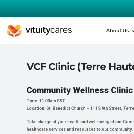
About Us
VCF Clinic (Terre Haute
Community Wellness Clinic
Time: 11:00am EST
Location: St. Benedict Church – 111 S 9th Street, Terr
Take charge of your health and well-being at our Commu
healthcare services and resources to our community. O