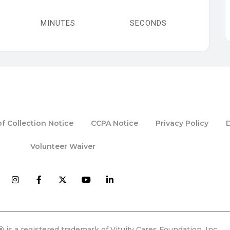
MINUTES
SECONDS
f Collection Notice
CCPA Notice
Privacy Policy
Volunteer Waiver
 is a registered trademark of Vituity Cares Foundation, Inc.