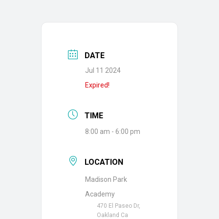
DATE
Jul 11 2024
Expired!
TIME
8:00 am - 6:00 pm
LOCATION
Madison Park
Academy
470 El Paseo Dr,
Oakland Ca