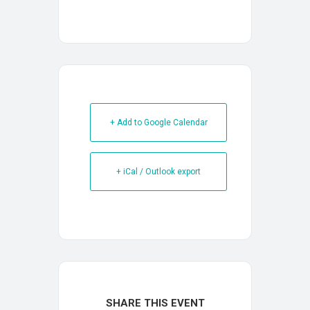
+ Add to Google Calendar
+ iCal / Outlook export
SHARE THIS EVENT