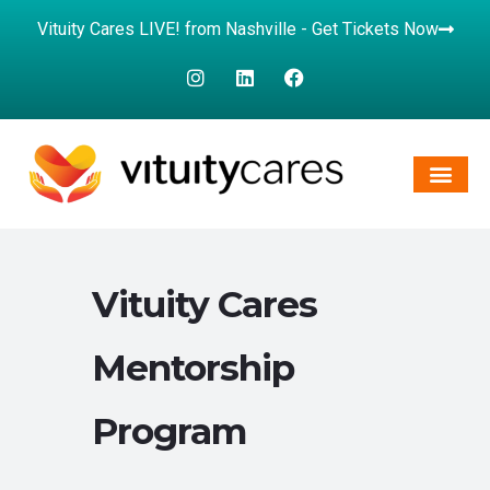
Vituity Cares LIVE! from Nashville - Get Tickets Now
Vituity Cares
Mentorship
Program