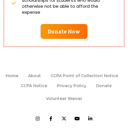
scholarships for students who would
otherwise not be able to afford the
expense
Donate Now
Home
About
CCPA Point of Collection Notice
CCPA Notice
Privacy Policy
Donate
Volunteer Waiver