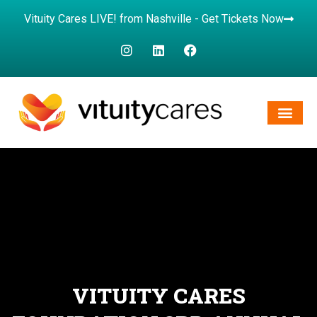
Vituity Cares LIVE! from Nashville - Get Tickets Now
VITUITY CARES