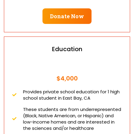
Donate Now
Education
$4,000
Provides private school education for 1 high
school student in East Bay, CA
These students are from underrepresented
(Black, Native American, or Hispanic) and
low-income homes and are interested in
the sciences and/or healthcare