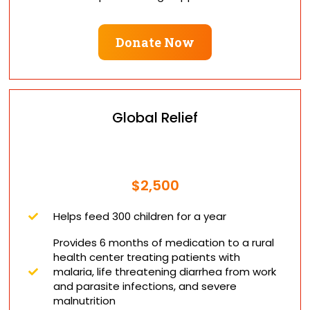
Donate Now
Global Relief
$2,500
Helps feed 300 children for a year
Provides 6 months of medication to a rural
health center treating patients with
malaria, life threatening diarrhea from work
and parasite infections, and severe
malnutrition