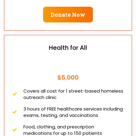
Donate Now
Health for All
$5,000
Covers all cost for 1 street-based homeless
outreach clinic
3 hours of FREE healthcare services including
exams, testing, and vaccinations
Food, clothing, and prescription
medications for up to 150 patients