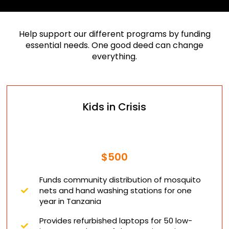
Help support our different programs by funding
essential needs. One good deed can change
everything.
Kids in Crisis
$500
Funds community distribution of mosquito
nets and hand washing stations for one
year in Tanzania
Provides refurbished laptops for 50 low-