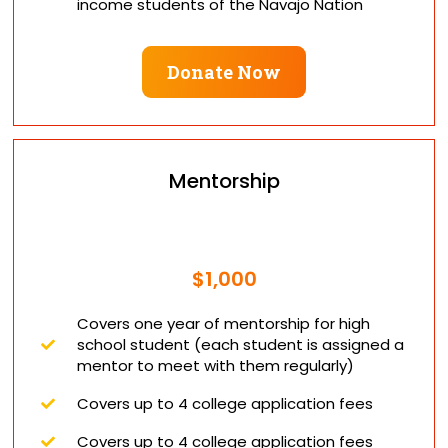
income students of the Navajo Nation
Donate Now
Mentorship
$1,000
Covers one year of mentorship for high
school student (each student is assigned a
mentor to meet with them regularly)
Covers up to 4 college application fees
Covers up to 4 college application fees