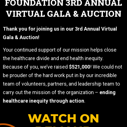
FOUNDATION 3RD ANNUAL
VIRTUAL GALA & AUCTION
Thank you for joining us in our 3rd Annual Virtual
Gala & Auction!
Your continued support of our mission helps close
the healthcare divide and end health inequity.
Because of you, we’ve raised
$521,000
! We could not
be prouder of the hard work put in by our incredible
team of volunteers, partners, and leadership team to
carry out the mission of the organization –
ending
healthcare inequity through action
.
WATCH ON