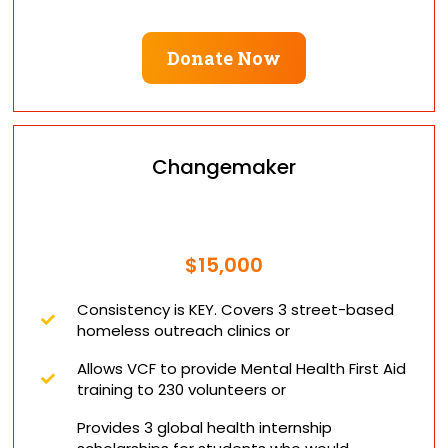
Donate Now
Changemaker
$15,000
Consistency is KEY. Covers 3 street-based
homeless outreach clinics or
​Allows VCF to provide Mental Health First Aid
training to 230 volunteers or
Provides 3 global health internship