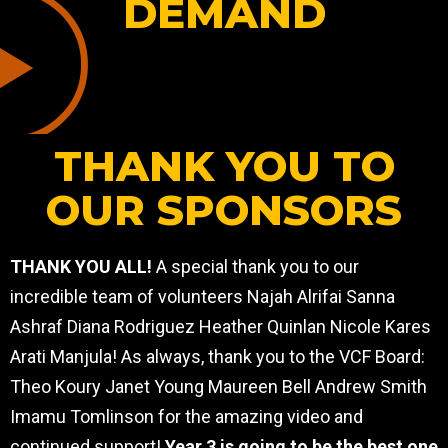
DEMAND
THANK YOU TO
OUR SPONSORS
THANK YOU ALL!
A special thank you to our
incredible team of volunteers Najah Alrifai Sanna
Ashraf Diana Rodriguez Heather Quinlan Nicole Kares
Arati Manjula! As always, thank you to the VCF Board:
Theo Koury Janet Young Maureen Bell Andrew Smith
Imamu Tomlinson for the amazing video and
continued support!
Year 3 is going to be the best one