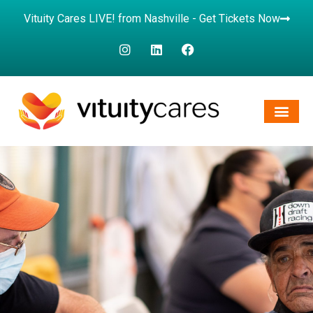
Vituity Cares LIVE! from Nashville - Get Tickets Now