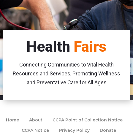
Health
Fairs
Connecting Communities to Vital Health
Resources and Services, Promoting Wellness
and Preventative Care for All Ages
Home
About
CCPA Point of Collection Notice
CCPA Notice
Privacy Policy
Donate